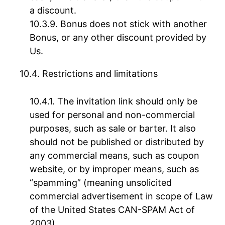
a discount.
Bonus does not stick with another
Bonus, or any other discount provided by
Us.
Restrictions and limitations
The invitation link should only be
used for personal and non-commercial
purposes, such as sale or barter. It also
should not be published or distributed by
any commercial means, such as coupon
website, or by improper means, such as
“spamming” (meaning unsolicited
commercial advertisement in scope of Law
of the United States CAN-SPAM Act of
2003).