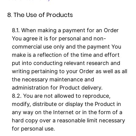
8. The Use of Products
When making a payment for an Order
You agree it is for personal and non-
commercial use only and the payment You
make is a reflection of the time and effort
put into conducting relevant research and
writing pertaining to your Order as well as all
the necessary maintenance and
administration for Product delivery.
You are not allowed to reproduce,
modify, distribute or display the Product in
any way on the Internet or in the form of a
hard copy over a reasonable limit necessary
for personal use.