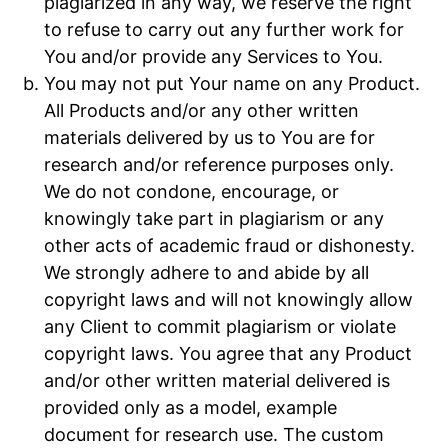
plagiarized in any way, we reserve the right
to refuse to carry out any further work for
You and/or provide any Services to You.
You may not put Your name on any Product.
All Products and/or any other written
materials delivered by us to You are for
research and/or reference purposes only.
We do not condone, encourage, or
knowingly take part in plagiarism or any
other acts of academic fraud or dishonesty.
We strongly adhere to and abide by all
copyright laws and will not knowingly allow
any Client to commit plagiarism or violate
copyright laws. You agree that any Product
and/or other written material delivered is
provided only as a model, example
document for research use. The custom