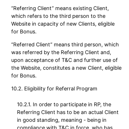
“Referring Client” means existing Client,
which refers to the third person to the
Website in capacity of new Clients, eligible
for Bonus.
“Referred Client” means third person, which
was referred by the Referring Client and,
upon acceptance of T&C and further use of
the Website, constitutes a new Client, eligible
for Bonus.
Eligibility for Referral Program
In order to participate in RP, the
Referring Client has to be an actual Client
in good standing, meaning - being in
compliance with T&C in force, who has