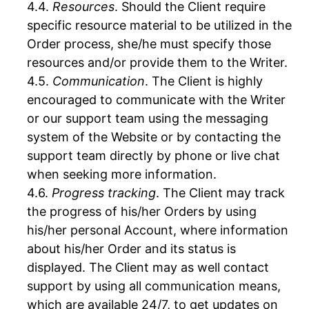
Resources
. Should the Client require
specific resource material to be utilized in the
Order process, she/he must specify those
resources and/or provide them to the Writer.
Communication
. The Client is highly
encouraged to communicate with the Writer
or our support team using the messaging
system of the Website or by contacting the
support team directly by phone or live chat
when seeking more information.
Progress tracking
. The Client may track
the progress of his/her Orders by using
his/her personal Account, where information
about his/her Order and its status is
displayed. The Client may as well contact
support by using all communication means,
which are available 24/7, to get updates on