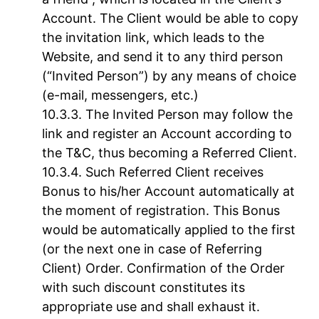
Account. The Client would be able to copy
the invitation link, which leads to the
Website, and send it to any third person
(“Invited Person”) by any means of choice
(e-mail, messengers, etc.)
The Invited Person may follow the
link and register an Account according to
the T&C, thus becoming a Referred Client.
Such Referred Client receives
Bonus to his/her Account automatically at
the moment of registration. This Bonus
would be automatically applied to the first
(or the next one in case of Referring
Client) Order. Confirmation of the Order
with such discount constitutes its
appropriate use and shall exhaust it.