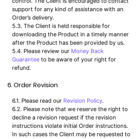
control. The Client is encouraged to contact
support for any kind of assistance with an
Order’s delivery.
The Client is held responsible for
downloading the Product in a timely manner
after the Product has been provided by us.
Please review our
Money Back
Guarantee
to be aware of your right for
refund.
6. Order Revision
Please read our
Revision Policy
.
Please note that we reserve the right to
decline a revision request if the revision
instructions violate initial Order instructions.
In such cases the Client may be requested to