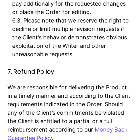
pay additionally for the requested changes
or place the Order for editing.
Please note that we reserve the right to
decline or limit multiple revision requests if
the Client’s behavior demonstrates obvious
exploitation of the Writer and other
unreasonable requests.
7. Refund Policy
We are responsible for delivering the Product
in a timely manner and according to the Client
requirements indicated in the Order. Should
any of the Client’s commitments be violated
the Client is entitled to a partial or a full
reimbursement according to our
Money Back
Guarantee Policy
.