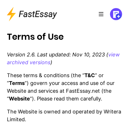
Terms of Use
Version 2.6. Last updated: Nov 10, 2023 (
view
archived versions
)
These terms & conditions (the “
T&C
” or
“
Terms
”) govern your access and use of our
Website and services at FastEssay.net (the
“
Website
”). Please read them carefully.
The Website is owned and operated by Writera
Limited.