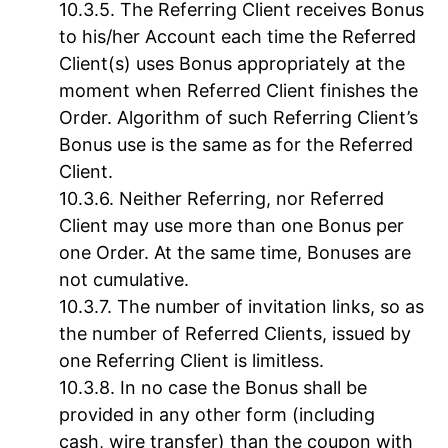
The Referring Client receives Bonus
to his/her Account each time the Referred
Client(s) uses Bonus appropriately at the
moment when Referred Client finishes the
Order. Algorithm of such Referring Client’s
Bonus use is the same as for the Referred
Client.
Neither Referring, nor Referred
Client may use more than one Bonus per
one Order. At the same time, Bonuses are
not cumulative.
The number of invitation links, so as
the number of Referred Clients, issued by
one Referring Client is limitless.
In no case the Bonus shall be
provided in any other form (including
cash, wire transfer) than the coupon with