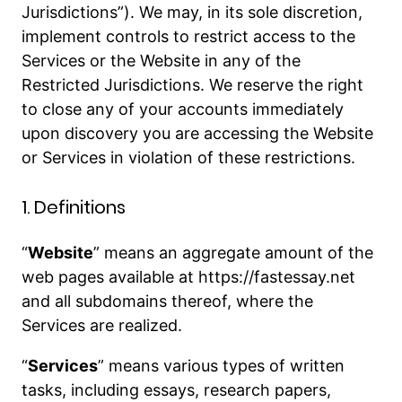
Jurisdictions”). We may, in its sole discretion,
implement controls to restrict access to the
Services or the Website in any of the
Restricted Jurisdictions. We reserve the right
to close any of your accounts immediately
upon discovery you are accessing the Website
or Services in violation of these restrictions.
1. Definitions
“
Website
” means an aggregate amount of the
web pages available at https://fastessay.net
and all subdomains thereof, where the
Services are realized.
“
Services
” means various types of written
tasks, including essays, research papers,