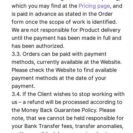
which you may find at the
Pricing page
, and
is paid in advance as stated in the Order
form once the scope of work is identified.
We are not responsible for Product delivery
until the payment has been made in full and
has been authorized.
Orders can be paid with payment
methods, currently available at the Website.
Please check the Website to find available
payment methods at the date of your
payment.
If the Client wishes to stop working with
us – a refund will be processed according to
the Money Back Guarantee Policy. Please
note, that we cannot be held responsible for
your Bank Transfer fees, transfer anomalies,