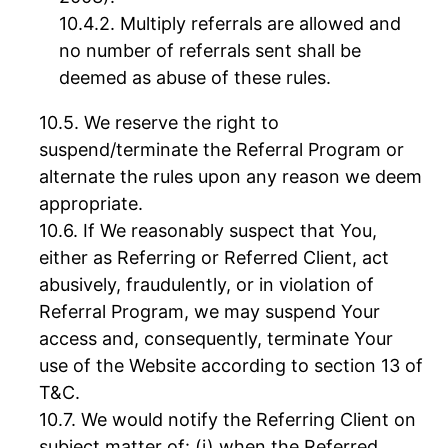
Multiply referrals are allowed and
no number of referrals sent shall be
deemed as abuse of these rules.
We reserve the right to
suspend/terminate the Referral Program or
alternate the rules upon any reason we deem
appropriate.
If We reasonably suspect that You,
either as Referring or Referred Client, act
abusively, fraudulently, or in violation of
Referral Program, we may suspend Your
access and, consequently, terminate Your
use of the Website according to section 13 of
T&C.
We would notify the Referring Client on
subject matter of: (i) when the Referred