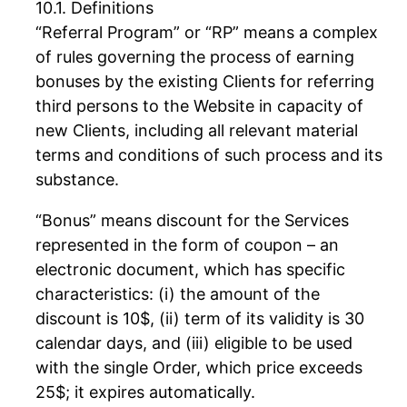
Definitions
“Referral Program” or “RP” means a complex
of rules governing the process of earning
bonuses by the existing Clients for referring
third persons to the Website in capacity of
new Clients, including all relevant material
terms and conditions of such process and its
substance.
“Bonus” means discount for the Services
represented in the form of coupon – an
electronic document, which has specific
characteristics: (i) the amount of the
discount is 10$, (ii) term of its validity is 30
calendar days, and (iii) eligible to be used
with the single Order, which price exceeds
25$; it expires automatically.