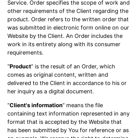
Service. Order specifies the scope of work and
other requirements of the Client regarding the
product. Order refers to the written order that
was submitted in electronic form online on our
Website by the Client. An Order includes the
work in its entirety along with its consumer
requirements.
“
Product
” is the result of an Order, which
comes as original content, written and
delivered to the Client in accordance to his or
her inquiry as a digital document.
“
Client's information
” means the file
containing text information represented in any
format that is accepted by the Website that
has been submitted by You for reference or as