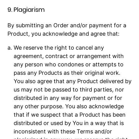
9. Plagiarism
By submitting an Order and/or payment for a
Product, you acknowledge and agree that:
We reserve the right to cancel any
agreement, contract or arrangement with
any person who condones or attempts to
pass any Products as their original work.
You also agree that any Product delivered by
us may not be passed to third parties, nor
distributed in any way for payment or for
any other purpose. You also acknowledge
that if we suspect that a Product has been
distributed or used by You in a way that is
inconsistent with these Terms and/or