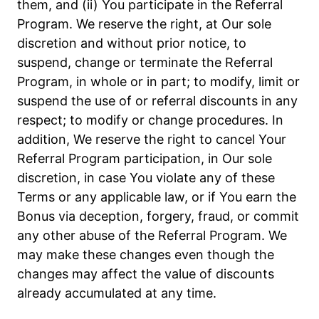
them, and (ii) You participate in the Referral
Program. We reserve the right, at Our sole
discretion and without prior notice, to
suspend, change or terminate the Referral
Program, in whole or in part; to modify, limit or
suspend the use of or referral discounts in any
respect; to modify or change procedures. In
addition, We reserve the right to cancel Your
Referral Program participation, in Our sole
discretion, in case You violate any of these
Terms or any applicable law, or if You earn the
Bonus via deception, forgery, fraud, or commit
any other abuse of the Referral Program. We
may make these changes even though the
changes may affect the value of discounts
already accumulated at any time.