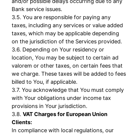
and/or possible delays occurring due to any
Bank service issues.
You are responsible for paying any
taxes, including any services or value added
taxes, which may be applicable depending
on the jurisdiction of the Services provided.
Depending on Your residency or
location, You may be subject to certain ad
valorem or other taxes, on certain fees that
we charge. These taxes will be added to fees
billed to You, if applicable.
You acknowledge that You must comply
with Your obligations under income tax
provisions in Your jurisdiction.
VAT Charges for European Union
Clients:
In compliance with local regulations, our