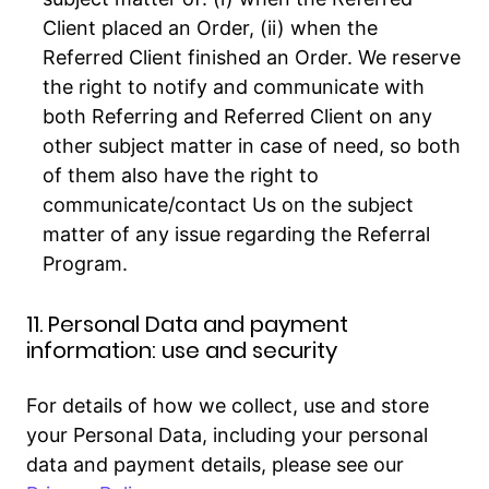
Client placed an Order, (ii) when the
Referred Client finished an Order. We reserve
the right to notify and communicate with
both Referring and Referred Client on any
other subject matter in case of need, so both
of them also have the right to
communicate/contact Us on the subject
matter of any issue regarding the Referral
Program.
11. Personal Data and payment
information: use and security
For details of how we collect, use and store
your Personal Data, including your personal
data and payment details, please see our