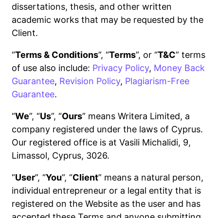
dissertations, thesis, and other written
academic works that may be requested by the
Client.
“
Terms & Conditions
”, “
Terms
”, or “
T&C
” terms
of use also include:
Privacy Policy
,
Money Back
Guarantee
,
Revision Policy
,
Plagiarism-Free
Guarantee
.
“
We
”, “
Us
”, “
Ours
” means Writera Limited, a
company registered under the laws of Cyprus.
Our registered office is at Vasili Michalidi, 9,
Limassol, Cyprus, 3026.
“
User
”, “
You
”, “
Client
” means a natural person,
individual entrepreneur or a legal entity that is
registered on the Website as the user and has
accepted these Terms and anyone submitting,