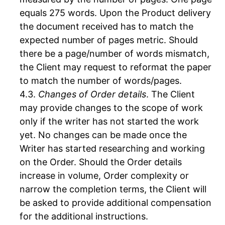
equals 275 words. Upon the Product delivery
the document received has to match the
expected number of pages metric. Should
there be a page/number of words mismatch,
the Client may request to reformat the paper
to match the number of words/pages.
Changes of Order details
. The Client
may provide changes to the scope of work
only if the writer has not started the work
yet. No changes can be made once the
Writer has started researching and working
on the Order. Should the Order details
increase in volume, Order complexity or
narrow the completion terms, the Client will
be asked to provide additional compensation
for the additional instructions.