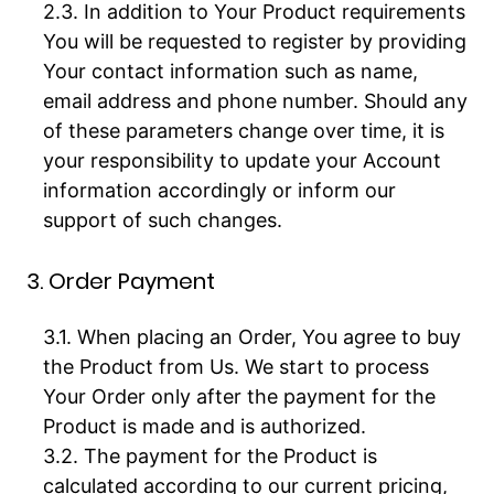
In addition to Your Product requirements
You will be requested to register by providing
Your contact information such as name,
email address and phone number. Should any
of these parameters change over time, it is
your responsibility to update your Account
information accordingly or inform our
support of such changes.
3. Order Payment
When placing an Order, You agree to buy
the Product from Us. We start to process
Your Order only after the payment for the
Product is made and is authorized.
The payment for the Product is
calculated according to our current pricing,