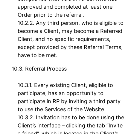
approved and completed at least one
Order prior to the referral.
Any third person, who is eligible to
become a Client, may become a Referred
Client, and no specific requirements,
except provided by these Referral Terms,
have to be met.
Referral Process
Every existing Client, eligible to
participate, has an opportunity to
participate in RP by inviting a third party
to use the Services of the Website.
Invitation has to be done using the
Client’s interface – clicking the tab “Invite
a friend”, which is located in the Client’s