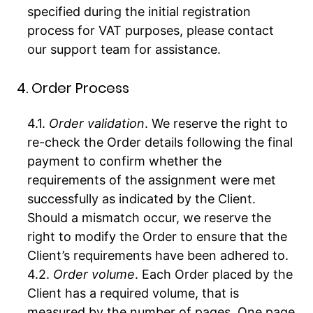
specified during the initial registration
process for VAT purposes, please contact
our support team for assistance.
4. Order Process
Order validation
. We reserve the right to
re-check the Order details following the final
payment to confirm whether the
requirements of the assignment were met
successfully as indicated by the Client.
Should a mismatch occur, we reserve the
right to modify the Order to ensure that the
Client’s requirements have been adhered to.
Order volume
. Each Order placed by the
Client has a required volume, that is
measured by the number of pages. One page