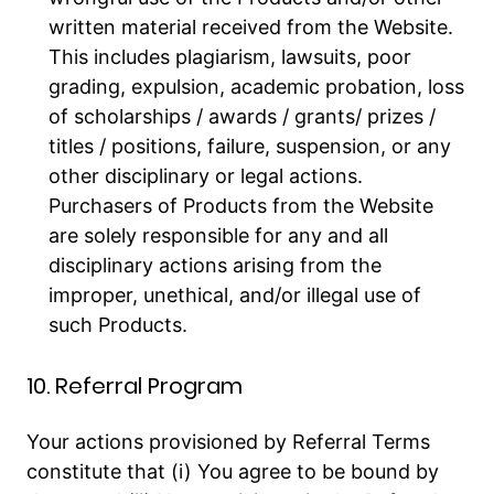
written material received from the Website.
This includes plagiarism, lawsuits, poor
grading, expulsion, academic probation, loss
of scholarships / awards / grants/ prizes /
titles / positions, failure, suspension, or any
other disciplinary or legal actions.
Purchasers of Products from the Website
are solely responsible for any and all
disciplinary actions arising from the
improper, unethical, and/or illegal use of
such Products.
10. Referral Program
Your actions provisioned by Referral Terms
constitute that (i) You agree to be bound by