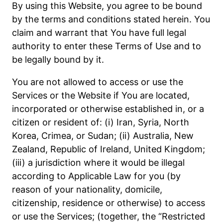
By using this Website, you agree to be bound
by the terms and conditions stated herein. You
claim and warrant that You have full legal
authority to enter these Terms of Use and to
be legally bound by it.
You are not allowed to access or use the
Services or the Website if You are located,
incorporated or otherwise established in, or a
citizen or resident of: (i) Iran, Syria, North
Korea, Crimea, or Sudan; (ii) Australia, New
Zealand, Republic of Ireland, United Kingdom;
(iii) a jurisdiction where it would be illegal
according to Applicable Law for you (by
reason of your nationality, domicile,
citizenship, residence or otherwise) to access
or use the Services; (together, the “Restricted