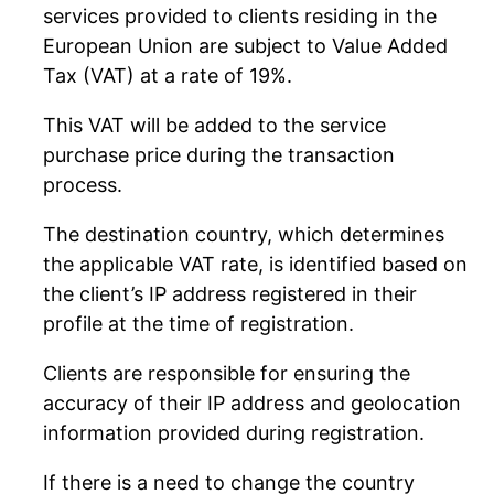
services provided to clients residing in the
European Union are subject to Value Added
Tax (VAT) at a rate of 19%.
This VAT will be added to the service
purchase price during the transaction
process.
The destination country, which determines
the applicable VAT rate, is identified based on
the client’s IP address registered in their
profile at the time of registration.
Clients are responsible for ensuring the
accuracy of their IP address and geolocation
information provided during registration.
If there is a need to change the country