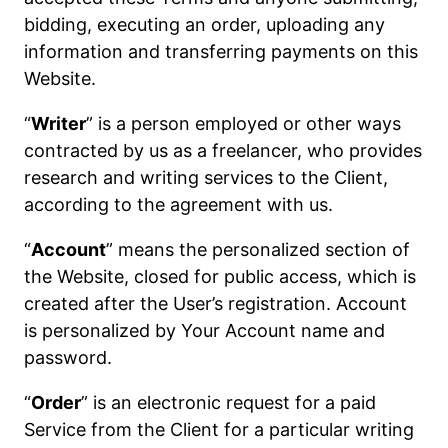
bidding, executing an order, uploading any
information and transferring payments on this
Website.
“
Writer
” is a person employed or other ways
contracted by us as a freelancer, who provides
research and writing services to the Client,
according to the agreement with us.
“
Account
” means the personalized section of
the Website, closed for public access, which is
created after the User’s registration. Account
is personalized by Your Account name and
password.
“
Order
” is an electronic request for a paid
Service from the Client for a particular writing