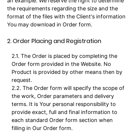
an example. We reserve the right to determine
the requirements regarding the size and the
format of the files with the Client's information
You may download in Order form.
2. Order Placing and Registration
The Order is placed by completing the
Order form provided in the Website. No
Product is provided by other means then by
request.
The Order form will specify the scope of
the work, Order parameters and delivery
terms. It is Your personal responsibility to
provide exact, full and final information to
each standard Order form section when
filling in Our Order form.