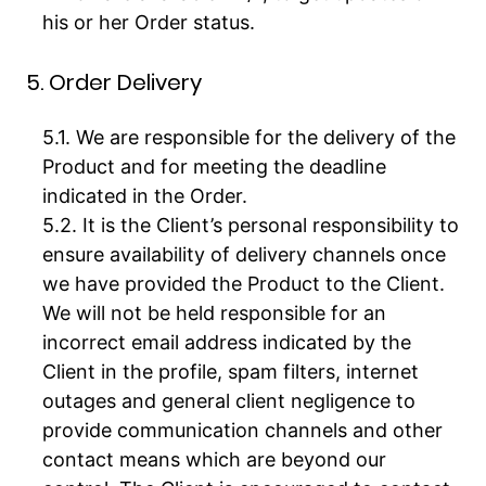
his or her Order status.
5. Order Delivery
We are responsible for the delivery of the
Product and for meeting the deadline
indicated in the Order.
It is the Client’s personal responsibility to
ensure availability of delivery channels once
we have provided the Product to the Client.
We will not be held responsible for an
incorrect email address indicated by the
Client in the profile, spam filters, internet
outages and general client negligence to
provide communication channels and other
contact means which are beyond our