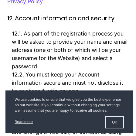
Privacy Policy
.
12. Account information and security
As part of the registration process you
will be asked to provide your name and email
address (one or both of which will be your
username for the Website) and select a
password.
You must keep your Account
information secure and must not disclose it
to or share it with anyone.
You will be responsible for all activities
and Orders associated with Your Account. If
you know or suspect that someone else has
Read more
OK
Your password, You should go to
Edit profile
and change it Yourself, or contact us using