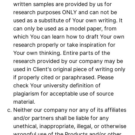
written samples are provided by us for
research purposes ONLY and can not be
used as a substitute of Your own writing. It
can only be used as a model paper, from
which You can learn how to draft Your own
research properly or take inspiration for
Your own thinking. Entire parts of the
research provided by our company may be
used in Client's original piece of writing only
if properly cited or paraphrased. Please
check Your university definition of
plagiarism for acceptable use of source
material.
Neither our company nor any of its affiliates
and/or partners shall be liable for any
unethical, inappropriate, illegal, or otherwise
wrongful use of the Products and/or other