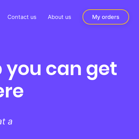
Contact us
About us
My orders
 you can get
ere
t a