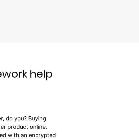
work help
r, do you? Buying
er product online.
ped with an encrypted