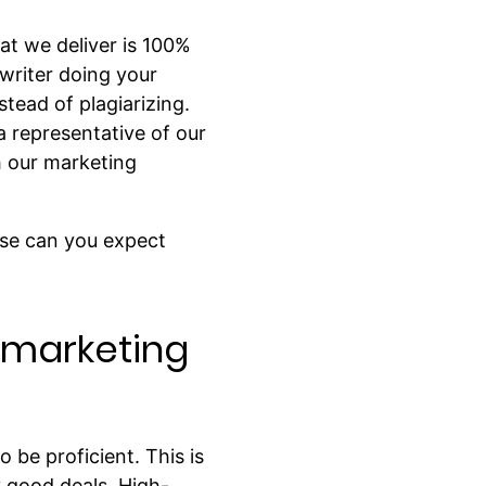
at we deliver is 100%
 writer doing your
tead of plagiarizing.
a representative of our
h our marketing
lse can you expect
t marketing
 be proficient. This is
y good deals. High-