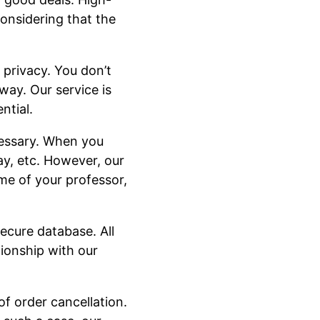
considering that the
 privacy. You don’t
way. Our service is
ntial.
cessary. When you
ay, etc. However, our
me of your professor,
ecure database. All
tionship with our
of order cancellation.