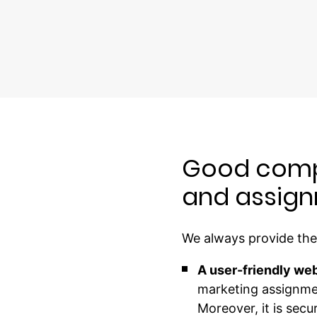
Good comp
and assign
We always provide the 
A user-friendly web
marketing assignmen
Moreover, it is sec