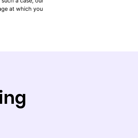
such a case, our
tage at which you
ing