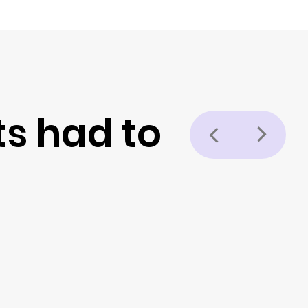
ts had to