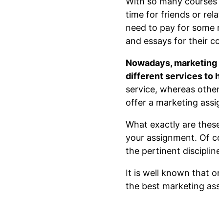
With so many courses d
time for friends or re
need to pay for some 
and essays for their c
Nowadays, marketing h
different services to
service, whereas othe
offer a marketing assi
What exactly are these 
your assignment. Of co
the pertinent discipli
It is well known that 
the best marketing as