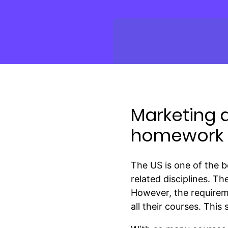
Marketing 
homework i
The US is one of the b
related disciplines. T
However, the requirem
all their courses. This