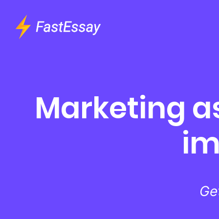
Marketing a
im
Ge