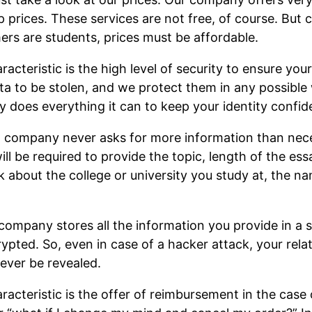
p prices. These services are not free, of course. But 
ers are students, prices must be affordable.
cteristic is the high level of security to ensure your
a to be stolen, and we protect them in any possible 
y does everything it can to keep your identity confide
ng company never asks for more information than ne
ll be required to provide the topic, length of the ess
 about the college or university you study at, the na
company stores all the information you provide in a s
rypted. So, even in case of a hacker attack, your rela
ever be revealed.
acteristic is the offer of reimbursement in the case 