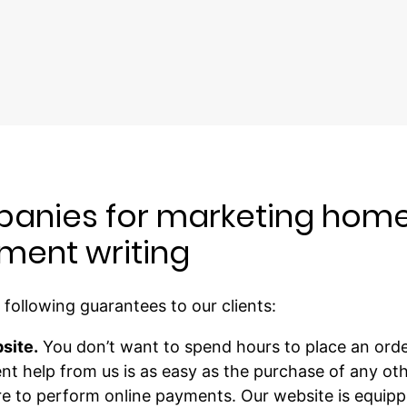
anies for marketing home
ment writing
following guarantees to our clients:
site.
You don’t want to spend hours to place an orde
t help from us is as easy as the purchase of any oth
ure to perform online payments. Our website is equip