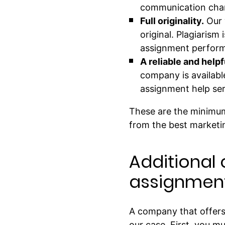
communication chann
Full originality.
Our 
original. Plagiarism
assignment performs
A reliable and help
company is availabl
assignment help ser
These are the minimum
from the best marketi
Additional 
assignment
A company that offers w
our case. First, you m