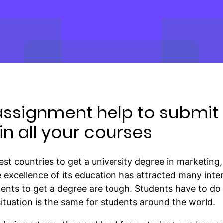
assignment help to submit 
n all your courses
est countries to get a university degree in marketi
he excellence of its education has attracted many inte
ents to get a degree are tough. Students have to do
 situation is the same for students around the world.