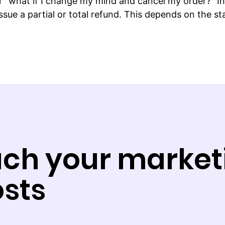
“what if I change my mind and cancel my order?” In 
sue a partial or total refund. This depends on the s
ch your market
sts