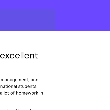
excellent
ng, management, and
rnational students.
 a lot of homework in