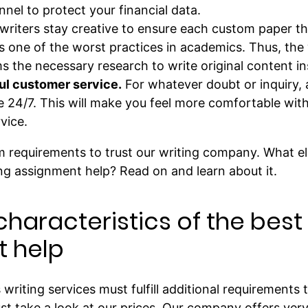
el to protect your financial data.
writers stay creative to ensure each custom paper th
 is one of the worst practices in academics. Thus, the
 the necessary research to write original content ins
ful customer service.
For whatever doubt or inquiry, 
e 24/7. This will make you feel more comfortable wit
vice.
 requirements to trust our writing company. What e
ng assignment help? Read on and learn about it.
characteristics of the bes
 help
riting services must fulfill additional requirements to
ust take a look at our prices. Our company offers ver