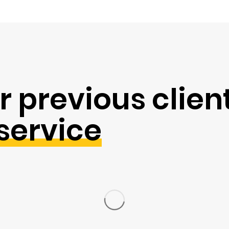
r previous clien
service