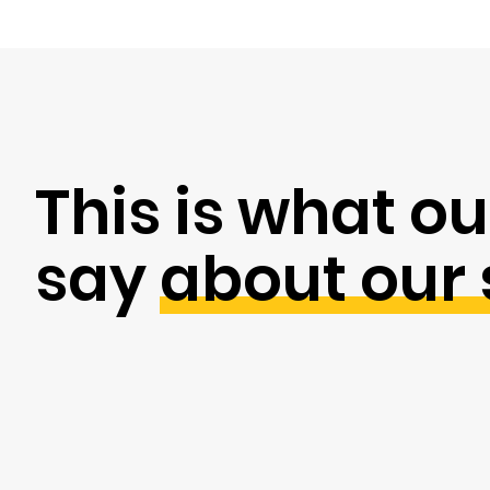
This is what ou
say
about our 