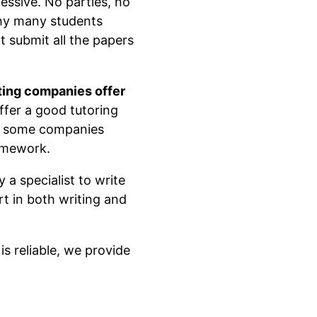
essive. No parties, no
 why many students
 submit all the papers
ting companies offer
ffer a good tutoring
e, some companies
homework.
 a specialist to write
t in both writing and
s reliable, we provide