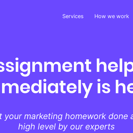
Services
How we work
ssignment help
mediately is h
t your marketing homework done a
high level by our experts