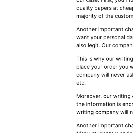
quality papers at chea
majority of the custom
Another important chara
want your personal dat
also legit. Our compan
This is why our writi
place your order you wi
company will never ask
etc.
Moreover, our writing 
the information is enc
writing company will n
Another important char