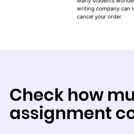
Many students wonder 
writing company can is
cancel your order.
Check how mu
assignment co