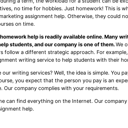
uring a term, the workload for a student can be exc
latives, no time for hobbies. Just homework! This is
marketing assignment help. Otherwise, they could not
ourses on time.
omework help is readily available online. Many wri
 help students, and our company is one of them.
We o
rs follow a different strategic approach. For exampl
gnment writing service to help students with their 
our writing services? Well, the idea is simple. You pay
urse, you expect that the person you pay is an exper
ne. Our company complies with your requirements.
one can find everything on the Internet. Our company i
signment help.