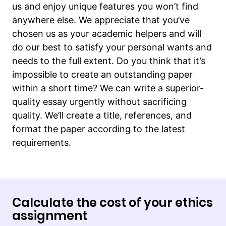
us and enjoy unique features you won’t find
anywhere else. We appreciate that you’ve
chosen us as your academic helpers and will
do our best to satisfy your personal wants and
needs to the full extent. Do you think that it’s
impossible to create an outstanding paper
within a short time? We can write a superior-
quality essay urgently without sacrificing
quality. We’ll create a title, references, and
format the paper according to the latest
requirements.
Calculate the cost of your ethics
assignment