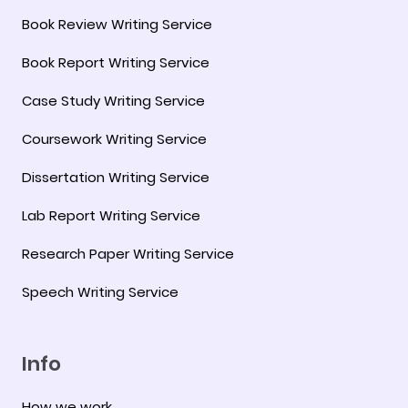
Book Review Writing Service
Book Report Writing Service
Case Study Writing Service
Coursework Writing Service
Dissertation Writing Service
Lab Report Writing Service
Research Paper Writing Service
Speech Writing Service
Info
How we work