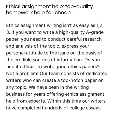
Ethics assignment help: top-quality
homework help for cheap
Ethics assignment writing isn’t as easy as 1,2,
3. If you want to write a high-quality A-grade
paper, you need to conduct careful research
and analysis of the topic, express your
personal attitude to the issue on the basis of
the credible sources of information. Do you
find it difficult to write good ethics papers?
Not a problem! Our team consists of dedicated
writers who can create a top-notch paper on
any topic. We have been in the writing
business for years offering ethics assignment
help from experts. Within this time our writers
have completed hundreds of college essays.