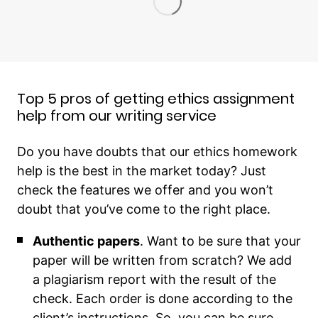
Top 5 pros of getting ethics assignment
help from our writing service
Do you have doubts that our ethics homework
help is the best in the market today? Just
check the features we offer and you won’t
doubt that you’ve come to the right place.
Authentic papers
. Want to be sure that your
paper will be written from scratch? We add
a plagiarism report with the result of the
check. Each order is done according to the
client’s instructions. So, you can be sure