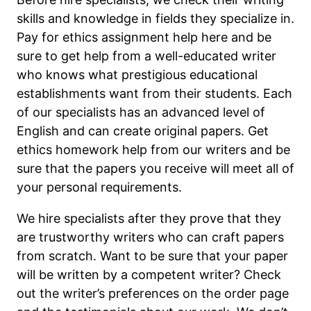
skills and knowledge in fields they specialize in.
Pay for ethics assignment help here and be
sure to get help from a well-educated writer
who knows what prestigious educational
establishments want from their students. Each
of our specialists has an advanced level of
English and can create original papers. Get
ethics homework help from our writers and be
sure that the papers you receive will meet all of
your personal requirements.
We hire specialists after they prove that they
are trustworthy writers who can craft papers
from scratch. Want to be sure that your paper
will be written by a competent writer? Check
out the writer’s preferences on the order page