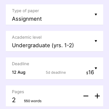
Type of paper
Academic level
Deadline
16
12 Aug
5d
deadline
$
Pages
550 words