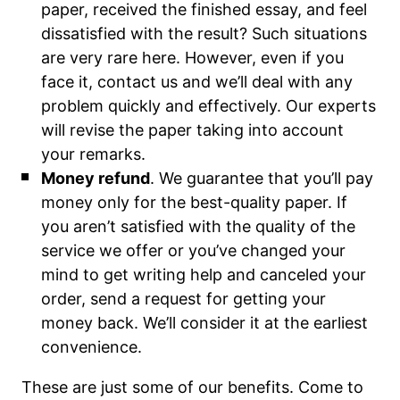
paper, received the finished essay, and feel
dissatisfied with the result? Such situations
are very rare here. However, even if you
face it, contact us and we’ll deal with any
problem quickly and effectively. Our experts
will revise the paper taking into account
your remarks.
Money refund
. We guarantee that you’ll pay
money only for the best-quality paper. If
you aren’t satisfied with the quality of the
service we offer or you’ve changed your
mind to get writing help and canceled your
order, send a request for getting your
money back. We’ll consider it at the earliest
convenience.
These are just some of our benefits. Come to