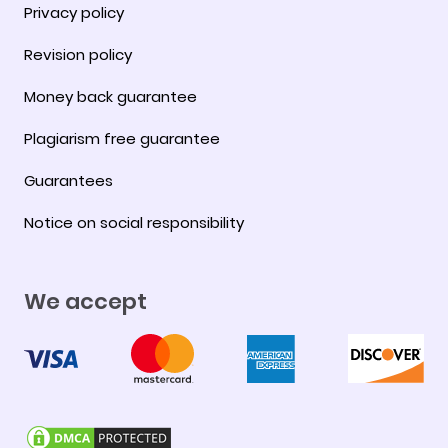
Privacy policy
Revision policy
Money back guarantee
Plagiarism free guarantee
Guarantees
Notice on social responsibility
We accept