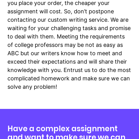
you place your order, the cheaper your
assignment will cost. So, don’t postpone
contacting our custom writing service. We are
waiting for your challenging tasks and promise
to deal with them. Meeting the requirements
of college professors may be not as easy as
ABC but our writers know how to meet and
exceed their expectations and will share their
knowledge with you. Entrust us to do the most
complicated homework and make sure we can
solve any problem!
Have a complex assignment
and want to make sure we can