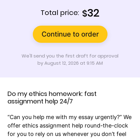
32
$
Total price:
Continue to order
We'll send you the first draft for approval
by
August 12, 2026
at
9:15 AM
Do my ethics homework: fast
assignment help 24/7
“Can you help me with my essay urgently?” We
offer ethics assignment help round-the-clock
for you to rely on us whenever you don’t feel