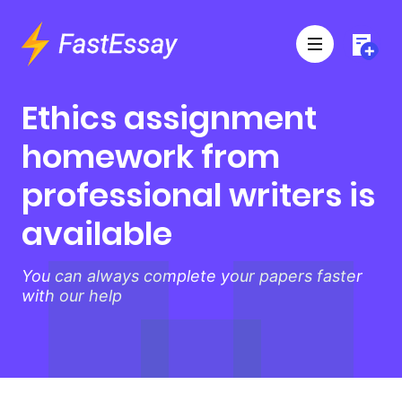
Ethics assignment
homework from
professional writers is
available
You can always complete your papers faster
with our help