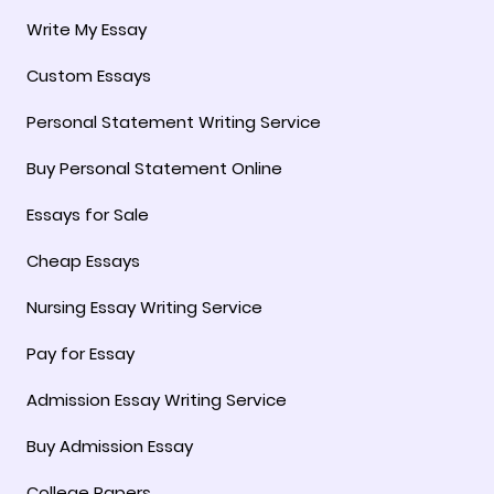
Write My Essay
Custom Essays
Personal Statement Writing Service
Buy Personal Statement Online
Essays for Sale
Cheap Essays
Nursing Essay Writing Service
Pay for Essay
Admission Essay Writing Service
Buy Admission Essay
College Papers