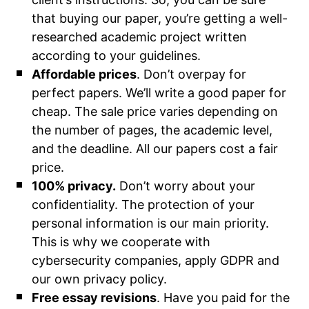
that buying our paper, you’re getting a well-
researched academic project written
according to your guidelines.
Affordable prices
. Don’t overpay for
perfect papers. We’ll write a good paper for
cheap. The sale price varies depending on
the number of pages, the academic level,
and the deadline. All our papers cost a fair
price.
100% privacy.
Don’t worry about your
confidentiality. The protection of your
personal information is our main priority.
This is why we cooperate with
cybersecurity companies, apply GDPR and
our own privacy policy.
Free essay revisions
. Have you paid for the