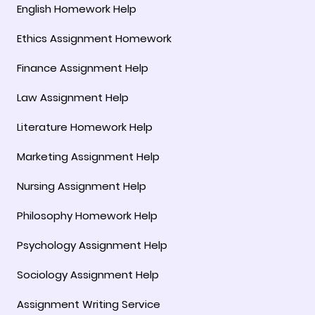
English Homework Help
Ethics Assignment Homework
Finance Assignment Help
Law Assignment Help
Literature Homework Help
Marketing Assignment Help
Nursing Assignment Help
Philosophy Homework Help
Psychology Assignment Help
Sociology Assignment Help
Assignment Writing Service