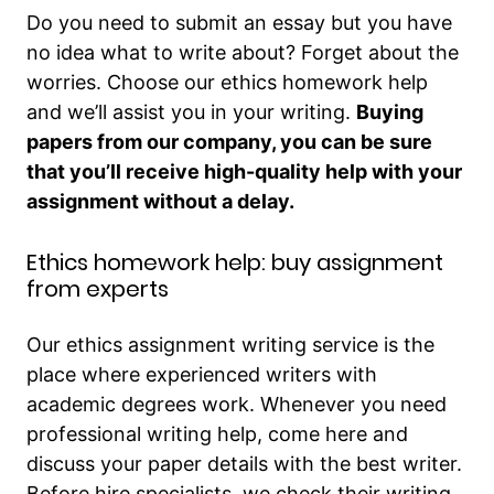
Do you need to submit an essay but you have
no idea what to write about? Forget about the
worries. Choose our ethics homework help
and we’ll assist you in your writing.
Buying
papers from our company, you can be sure
that you’ll receive high-quality help with your
assignment without a delay.
Ethics homework help: buy assignment
from experts
Our ethics assignment writing service is the
place where experienced writers with
academic degrees work. Whenever you need
professional writing help, come here and
discuss your paper details with the best writer.
Before hire specialists, we check their writing