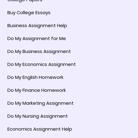
Buy College Essays
Business Assignment Help
Do My Assignment for Me
Do My Business Assignment
Do My Economics Assignment
Do My English Homework
Do My Finance Homework
Do My Marketing Assignment
Do My Nursing Assignment
Economics Assignment Help