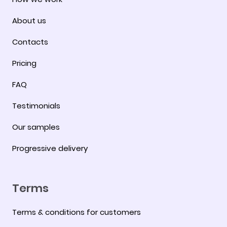
About us
Contacts
Pricing
FAQ
Testimonials
Our samples
Progressive delivery
Terms
Terms & conditions for customers