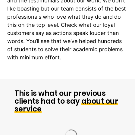
and the testimonials about our work. We don’t
like boasting but our team consists of the best
professionals who love what they do and do
this on the top level. Check what our loyal
customers say as actions speak louder than
words. You’ll see that we’ve helped hundreds
of students to solve their academic problems
with minimum effort.
This is what our previous
clients had to say
about our
service