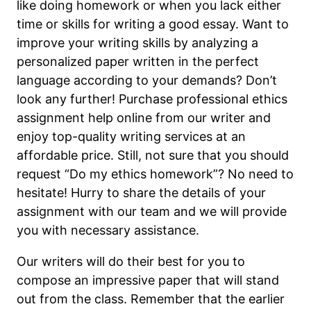
like doing homework or when you lack either
time or skills for writing a good essay. Want to
improve your writing skills by analyzing a
personalized paper written in the perfect
language according to your demands? Don’t
look any further! Purchase professional ethics
assignment help online from our writer and
enjoy top-quality writing services at an
affordable price. Still, not sure that you should
request “Do my ethics homework”? No need to
hesitate! Hurry to share the details of your
assignment with our team and we will provide
you with necessary assistance.
Our writers will do their best for you to
compose an impressive paper that will stand
out from the class. Remember that the earlier