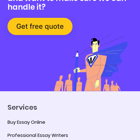
handle it?
Get free quote
Services
Buy Essay Online
Professional Essay Writers