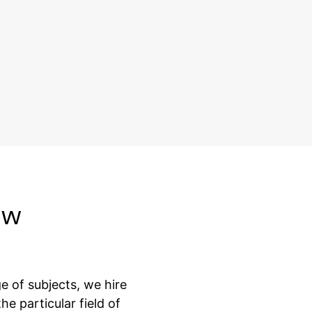
aw
 of subjects, we hire
e particular field of