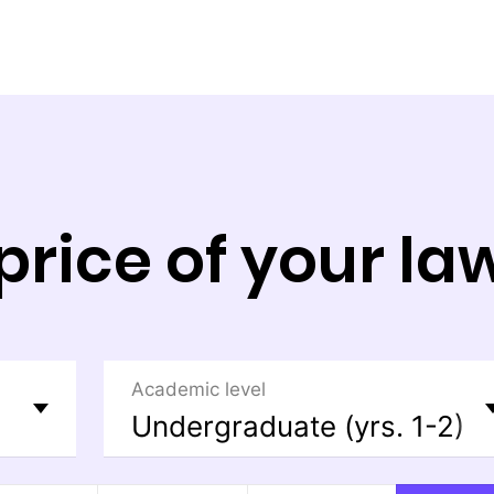
price of your l
Academic level