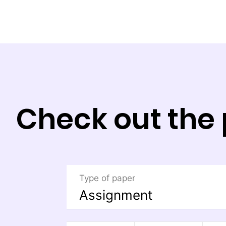
Check out the 
Type of paper