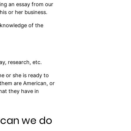
ing an essay from our
is or her business.
 knowledge of the
y, research, etc.
he or she is ready to
 them are American, or
hat they have in
t can we do