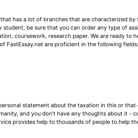
 that has a lot of branches that are characterized by
law student, be sure that you can order any type of a
ation, coursework, research paper. We are ready to hel
f FastEssay.net are proficient in the following fields
personal statement about the taxation in this or that 
anity, and you don’t have any thoughts about it - c
rvice provides help to thousands of people to help t