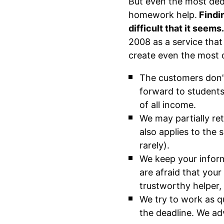
But even the most ded
homework help.
Findin
difficult that it seems
2008 as a service that
create even the most d
The customers don’
forward to students
of all income.
We may partially re
also applies to the
rarely).
We keep your inform
are afraid that you
trustworthy helper,
We try to work as q
the deadline. We ad