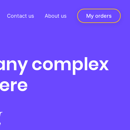
Contact us
About us
My orders
 any complex
here
r
e