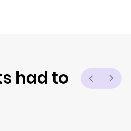
ts had to