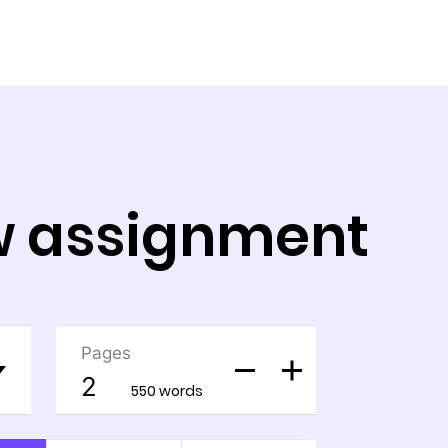
aw assignment
Pages
550 words