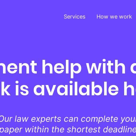
Services
How we work
ent help with
k is available 
Our law experts can complete you
paper within the shortest deadlin