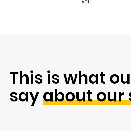
you.
This is what ou
say
about our 