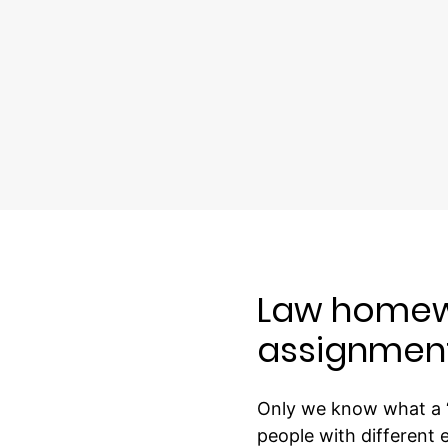
Law homewo
assignmen
Only we know what a “
people with different 