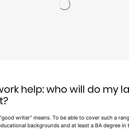
rk help: who will do my l
t?
good writer” means. To be able to cover such a range
educational backgrounds and at least a BA degree in th