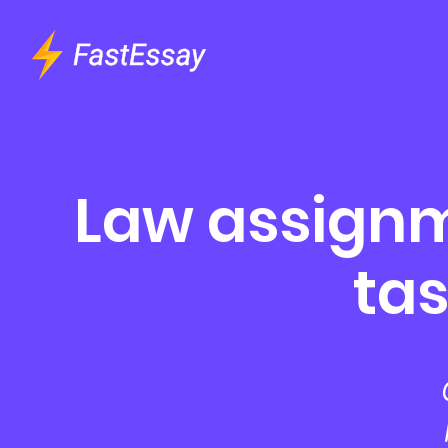
Law assignm
tas