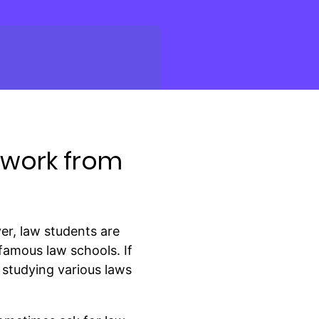
ework from
ver, law students are
-famous law schools. If
 studying various laws