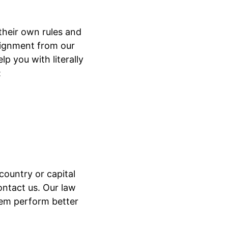
 their own rules and
ssignment from our
p you with literally
:
country or capital
ontact us. Our law
hem perform better