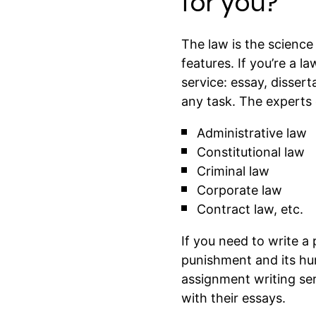
for you?
The law is the science
features. If you’re a 
service: essay, dissert
any task. The experts o
Administrative law
Constitutional law
Criminal law
Corporate law
Contract law, etc.
If you need to write a 
punishment and its hum
assignment writing se
with their essays.