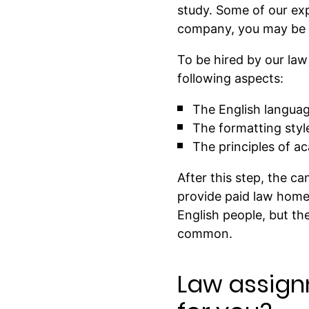
study. Some of our ex
company, you may be su
To be hired by our la
following aspects:
The English language
The formatting styl
The principles of a
After this step, the c
provide paid law home
English people, but th
common.
Law assign