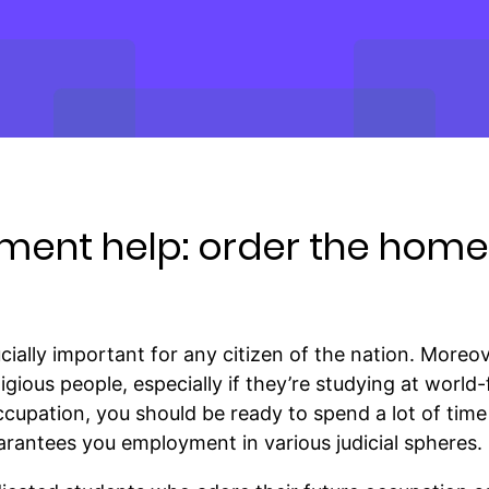
ment help: order the hom
ucially important for any citizen of the nation. Moreo
igious people, especially if they’re studying at world
upation, you should be ready to spend a lot of time
uarantees you employment in various judicial spheres.