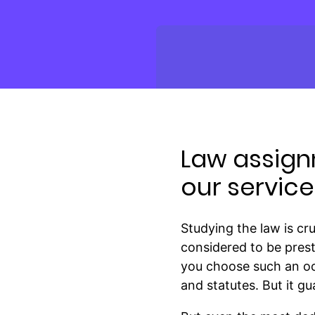
Law assign
our service
Studying the law is cr
considered to be prest
you choose such an occ
and statutes. But it g