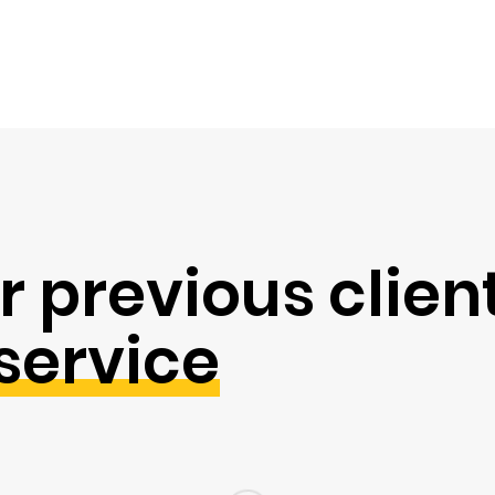
r previous clien
service