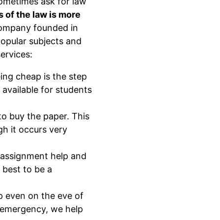
ometimes ask for law
 of the law is more
ompany founded in
popular subjects and
ervices:
ng cheap is the step
available for students
o buy the paper. This
gh it occurs very
w assignment help and
 best to be a
p even on the eve of
n emergency, we help