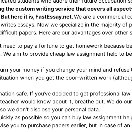
icated students who adore their future occupation s
g the custom writing service that covers all aspects
. But here it is, FastEssay.net.
We are a commercial c
 writes essays. Now we specialize in the majority of 
ifficult papers. Here are our advantages over other s
t need to pay a fortune to get homework because bei
. We aim to provide cheap law assignment help to be 
turn your money if you change your mind and refuse t
 situation when you get the poor-written work (althou
ation safe. If you’ve decided to get professional la
r teacher would know about it, breathe out. We do our
 so we don’t disclose your personal data.
uickly as possible so you can buy law assignment hel
vise you to purchase papers earlier, but in case of a