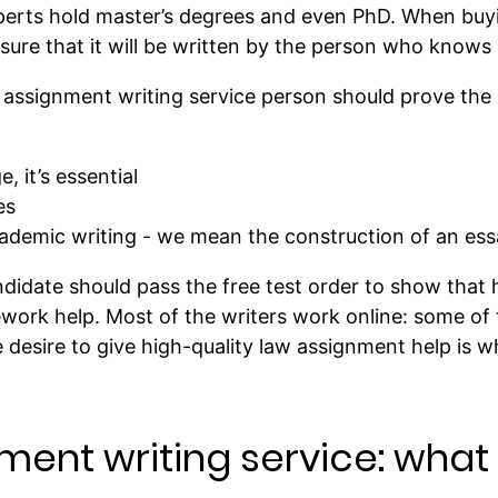
perts hold master’s degrees and even PhD. When buy
re that it will be written by the person who knows h
w assignment writing service person should prove the
, it’s essential
es
cademic writing - we mean the construction of an essa
andidate should pass the free test order to show that 
work help. Most of the writers work online: some of
e desire to give high-quality law assignment help is w
ment writing service: wha