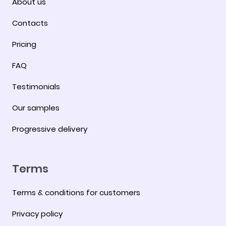
About us
Contacts
Pricing
FAQ
Testimonials
Our samples
Progressive delivery
Terms
Terms & conditions for customers
Privacy policy