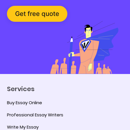
Get free quote
Services
Buy Essay Online
Professional Essay Writers
Write My Essay