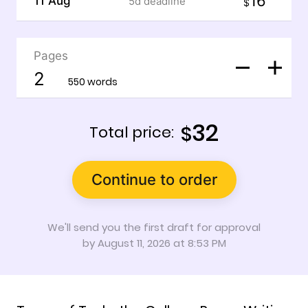
16
11 Aug
5d
deadline
$
Pages
550 words
32
$
Total price:
Continue to order
We'll send you the first draft for approval
by
August 11, 2026
at
8:53 PM