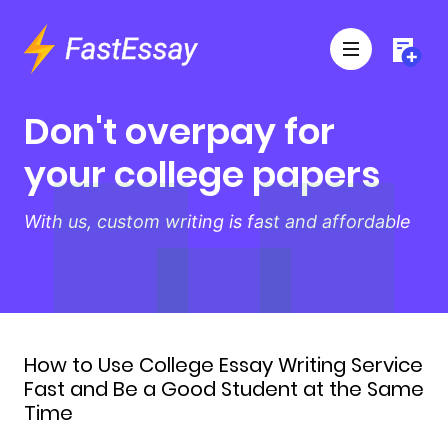
Don't overpay for
your college papers
With us, custom writing is fast and affordable
How to Use College Essay Writing Service
Fast and Be a Good Student at the Same
Time