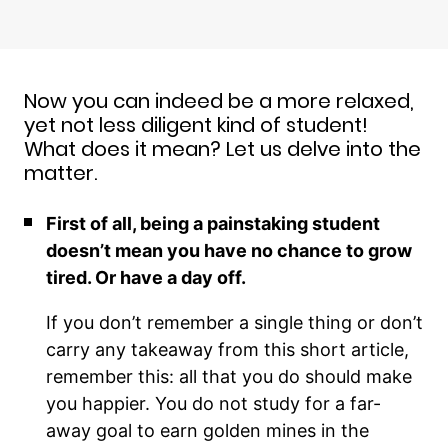
Now you can indeed be a more relaxed,
yet not less diligent kind of student!
What does it mean? Let us delve into the
matter.
First of all, being a painstaking student
doesn’t mean you have no chance to grow
tired. Or have a day off.
If you don’t remember a single thing or don’t
carry any takeaway from this short article,
remember this: all that you do should make
you happier. You do not study for a far-
away goal to earn golden mines in the