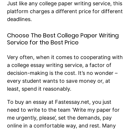
Just like any college paper writing service, this
platform charges a different price for different
deadlines.
Choose The Best College Paper Writing
Service for the Best Price
Very often, when it comes to cooperating with
a college essay writing service, a factor of
decision-making is the cost. It’s no wonder –
every student wants to save money or, at
least, spend it reasonably.
To buy an essay at Fastessay.net, you just
need to write to the team ‘Write my paper for
me urgently, please’, set the demands, pay
online in a comfortable way, and rest. Many