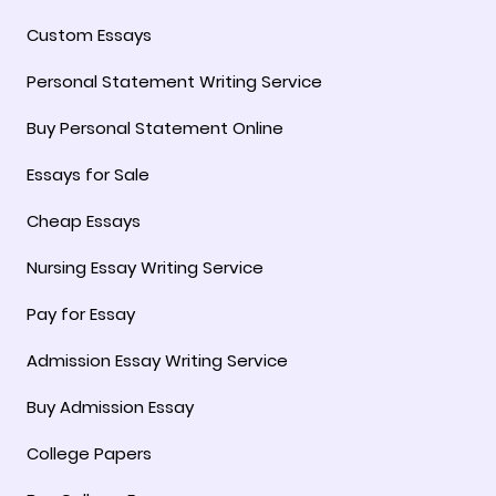
Custom Essays
Personal Statement Writing Service
Buy Personal Statement Online
Essays for Sale
Cheap Essays
Nursing Essay Writing Service
Pay for Essay
Admission Essay Writing Service
Buy Admission Essay
College Papers