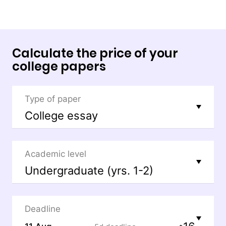
Calculate the price of your
college papers
Type of paper
Academic level
Deadline