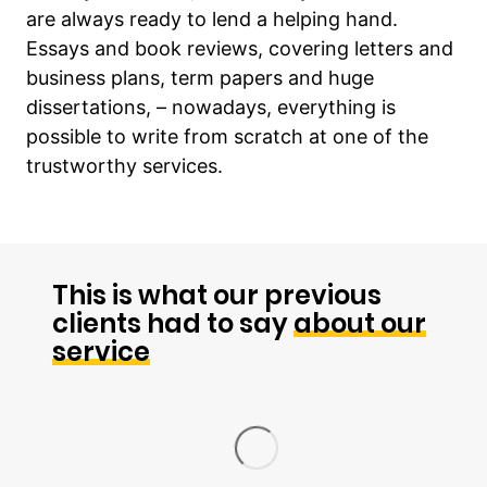
are always ready to lend a helping hand.
Essays and book reviews, covering letters and
business plans, term papers and huge
dissertations, – nowadays, everything is
possible to write from scratch at one of the
trustworthy services.
This is what our previous
clients had to say
about our
service