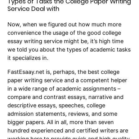
Types of Tasks the College Paper Writing
Service Deal with
Now, when we figured out how much more
convenience the usage of the good college
essay writing service might be, it’s high time
we told you about the types of academic tasks
it specializes in.
FastEsaay.net is, perhaps, the best college
paper writing service and a competent helper
in a wide range of academic assignments –
compare and contrast essays, narrative and
descriptive essays, speeches, college
admission statements, reviews, and some
bigger papers. All in all, more than seven
hundred experienced and certified writers are
working here to provide quick and high quality