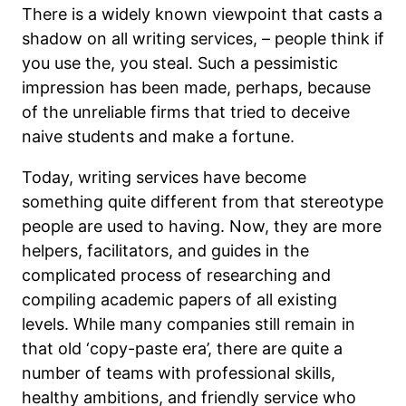
There is a widely known viewpoint that casts a
shadow on all writing services, – people think if
you use the, you steal. Such a pessimistic
impression has been made, perhaps, because
of the unreliable firms that tried to deceive
naive students and make a fortune.
Today, writing services have become
something quite different from that stereotype
people are used to having. Now, they are more
helpers, facilitators, and guides in the
complicated process of researching and
compiling academic papers of all existing
levels. While many companies still remain in
that old ‘copy-paste era’, there are quite a
number of teams with professional skills,
healthy ambitions, and friendly service who