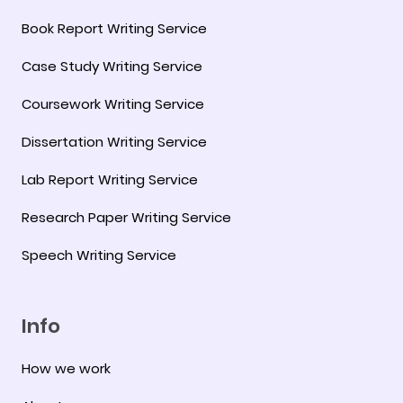
Book Report Writing Service
Case Study Writing Service
Coursework Writing Service
Dissertation Writing Service
Lab Report Writing Service
Research Paper Writing Service
Speech Writing Service
Info
How we work