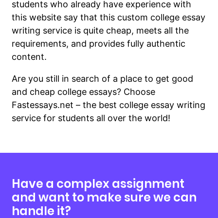
students who already have experience with
this website say that this custom college essay
writing service is quite cheap, meets all the
requirements, and provides fully authentic
content.
Are you still in search of a place to get good
and cheap college essays? Choose
Fastessays.net – the best college essay writing
service for students all over the world!
Have a complex assignment
and want to make sure we can
handle it?