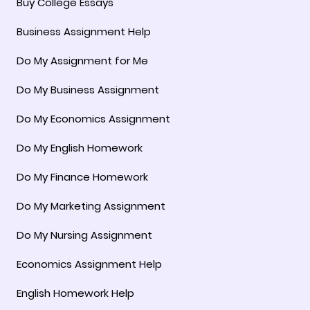
Buy College Essays
Business Assignment Help
Do My Assignment for Me
Do My Business Assignment
Do My Economics Assignment
Do My English Homework
Do My Finance Homework
Do My Marketing Assignment
Do My Nursing Assignment
Economics Assignment Help
English Homework Help