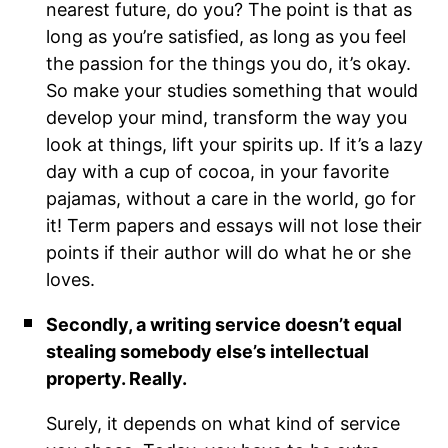
nearest future, do you? The point is that as
long as you’re satisfied, as long as you feel
the passion for the things you do, it’s okay.
So make your studies something that would
develop your mind, transform the way you
look at things, lift your spirits up. If it’s a lazy
day with a cup of cocoa, in your favorite
pajamas, without a care in the world, go for
it! Term papers and essays will not lose their
points if their author will do what he or she
loves.
Secondly, a writing service doesn’t equal
stealing somebody else’s intellectual
property. Really.
Surely, it depends on what kind of service