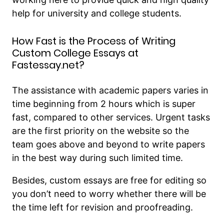
help for university and college students.
How Fast is the Process of Writing
Custom College Essays at
Fastessay.net?
The assistance with academic papers varies in
time beginning from 2 hours which is super
fast, compared to other services. Urgent tasks
are the first priority on the website so the
team goes above and beyond to write papers
in the best way during such limited time.
Besides, custom essays are free for editing so
you don’t need to worry whether there will be
the time left for revision and proofreading.