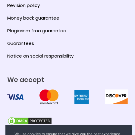
Revision policy
Money back guarantee
Plagiarism free guarantee
Guarantees
Notice on social responsibility
We accept