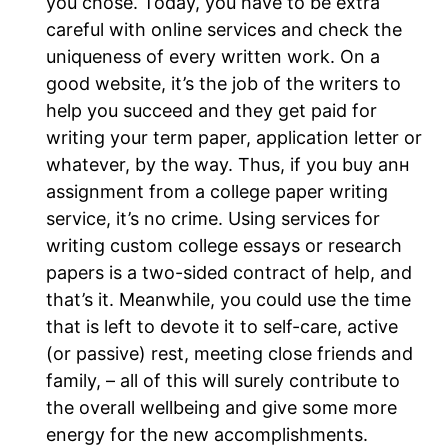
you chose. Today, you have to be extra
careful with online services and check the
uniqueness of every written work. On a
good website, it’s the job of the writers to
help you succeed and they get paid for
writing your term paper, application letter or
whatever, by the way. Thus, if you buy anн
assignment from a college paper writing
service, it’s no crime. Using services for
writing custom college essays or research
papers is a two-sided contract of help, and
that’s it. Meanwhile, you could use the time
that is left to devote it to self-care, active
(or passive) rest, meeting close friends and
family, – all of this will surely contribute to
the overall wellbeing and give some more
energy for the new accomplishments.