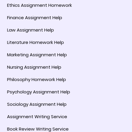
Ethics Assignment Homework
Finance Assignment Help
Law Assignment Help
Literature Homework Help
Marketing Assignment Help
Nursing Assignment Help
Philosophy Homework Help
Psychology Assignment Help
Sociology Assignment Help
Assignment Writing Service
Book Review Writing Service