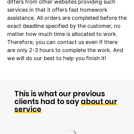
differs from other websites providing such
services in that it offers fast homework
assistance. All orders are completed before the
exact deadline specified by the customer, no
matter how much time is allocated to work.
Therefore, you can contact us even if there
are only 2-3 hours to complete the work. And
we will do our best to help you finish it!
This is what our previous
clients had to say
about our
service