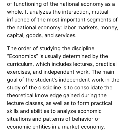
of functioning of the national economy as a
whole. It analyzes the interaction, mutual
influence of the most important segments of
the national economy: labor markets, money,
capital, goods, and services.
The order of studying the discipline
“Economics” is usually determined by the
curriculum, which includes lectures, practical
exercises, and independent work. The main
goal of the student’s independent work in the
study of the discipline is to consolidate the
theoretical knowledge gained during the
lecture classes, as well as to form practical
skills and abilities to analyze economic
situations and patterns of behavior of
economic entities in a market economy.