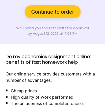
Continue to order
We'll send you the first draft for approval
by
August 12, 2026
at
7:03 PM
Do my economics assignment online:
benefits of fast homework help
Our online service provides customers with a
number of advantages:
Cheap prices
High quality of work performed
The uniqueness of completed papers