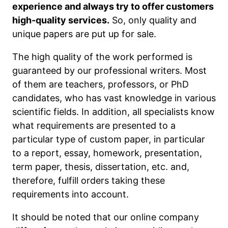
experience and always try to offer customers
high-quality services.
So, only quality and
unique papers are put up for sale.
The high quality of the work performed is
guaranteed by our professional writers. Most
of them are teachers, professors, or PhD
candidates, who has vast knowledge in various
scientific fields. In addition, all specialists know
what requirements are presented to a
particular type of custom paper, in particular
to a report, essay, homework, presentation,
term paper, thesis, dissertation, etc. and,
therefore, fulfill orders taking these
requirements into account.
It should be noted that our online company