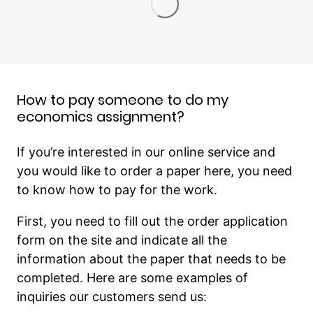
How to pay someone to do my
economics assignment?
If you’re interested in our online service and
you would like to order a paper here, you need
to know how to pay for the work.
First, you need to fill out the order application
form on the site and indicate all the
information about the paper that needs to be
completed. Here are some examples of
inquiries our customers send us: