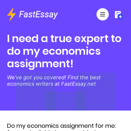
I need a true expert to
do my economics
assignment!
We’ve got you covered! Find the best
economics writers at FastEssay.net
Do my economics assignment for me: