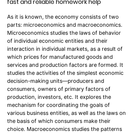
fast and reliable homework help
As it is known, the economy consists of two
parts: microeconomics and macroeconomics.
Microeconomics studies the laws of behavior
of individual economic entities and their
interaction in individual markets, as a result of
which prices for manufactured goods and
services and production factors are formed. It
studies the activities of the simplest economic
decision-making units—producers and
consumers, owners of primary factors of
production, investors, etc. It explores the
mechanism for coordinating the goals of
various business entities, as well as the laws on
the basis of which consumers make their
choice. Macroeconomics studies the patterns