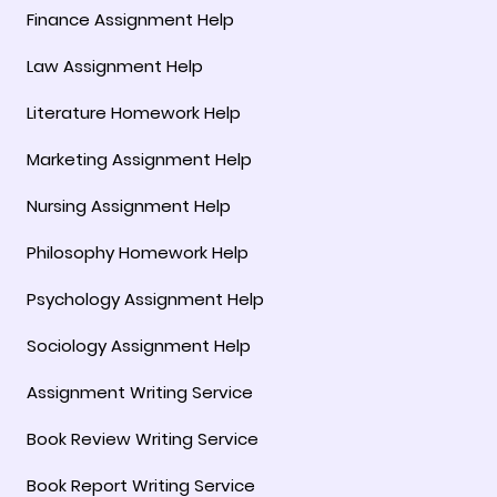
Finance Assignment Help
Law Assignment Help
Literature Homework Help
Marketing Assignment Help
Nursing Assignment Help
Philosophy Homework Help
Psychology Assignment Help
Sociology Assignment Help
Assignment Writing Service
Book Review Writing Service
Book Report Writing Service