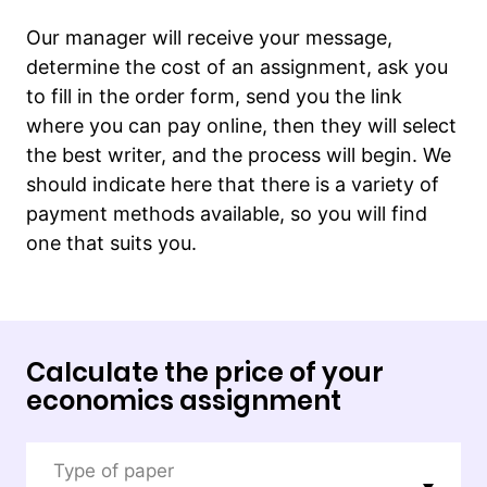
Our manager will receive your message,
determine the cost of an assignment, ask you
to fill in the order form, send you the link
where you can pay online, then they will select
the best writer, and the process will begin. We
should indicate here that there is a variety of
payment methods available, so you will find
one that suits you.
Calculate the price of your
economics assignment
Type of paper