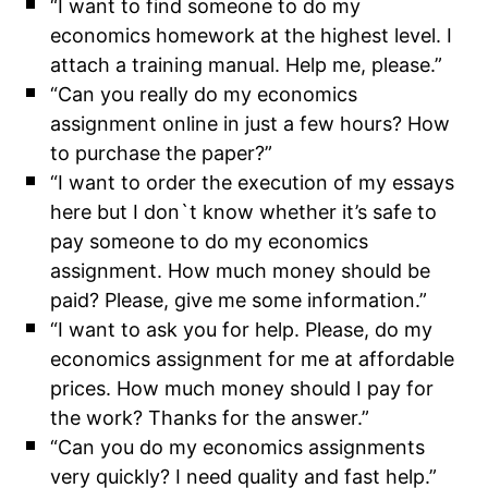
“I want to find someone to do my
economics homework at the highest level. I
attach a training manual. Help me, please.”
“Can you really do my economics
assignment online in just a few hours? How
to purchase the paper?”
“I want to order the execution of my essays
here but I don`t know whether it’s safe to
pay someone to do my economics
assignment. How much money should be
paid? Please, give me some information.”
“I want to ask you for help. Please, do my
economics assignment for me at affordable
prices. How much money should I pay for
the work? Thanks for the answer.”
“Can you do my economics assignments
very quickly? I need quality and fast help.”