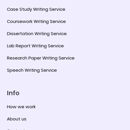
Case Study Writing Service
Coursework Writing Service
Dissertation Writing Service
Lab Report Writing Service
Research Paper Writing Service
Speech Writing Service
Info
How we work
About us