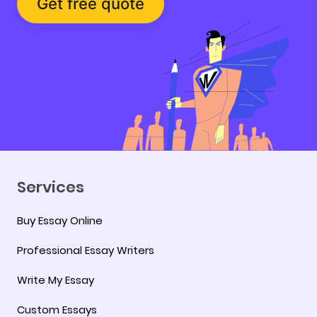
Get free quote
Services
Buy Essay Online
Professional Essay Writers
Write My Essay
Custom Essays