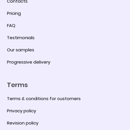
Contacts
Pricing
FAQ
Testimonials
Our samples
Progressive delivery
Terms
Terms & conditions for customers
Privacy policy
Revision policy