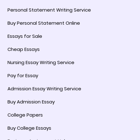
Personal Statement Writing Service
Buy Personal Statement Online
Essays for Sale
Cheap Essays
Nursing Essay Writing Service
Pay for Essay
Admission Essay Writing Service
Buy Admission Essay
College Papers
Buy College Essays