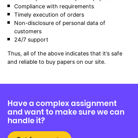
Compliance with requirements
Timely execution of orders
Non-disclosure of personal data of
customers
24/7 support
Thus, all of the above indicates that it’s safe
and reliable to buy papers on our site.
Have a complex assignment
and want to make sure we can
handle it?