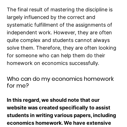
The final result of mastering the discipline is
largely influenced by the correct and
systematic fulfillment of the assignments of
independent work. However, they are often
quite complex and students cannot always
solve them. Therefore, they are often looking
for someone who can help them do their
homework on economics successfully.
Who can do my economics homework
for me?
In this regard, we should note that our
website was created specifically to assist
students in writing various papers, including
economics homework. We have extensive