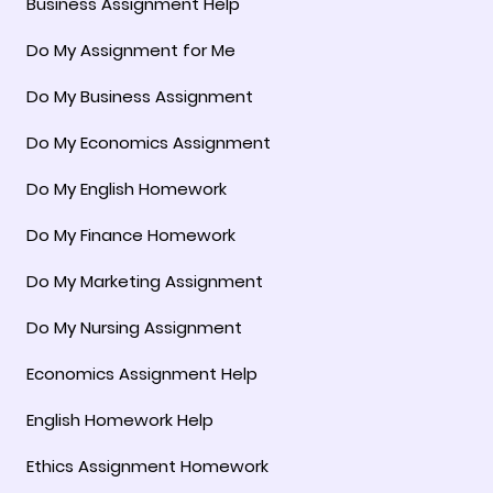
Business Assignment Help
Do My Assignment for Me
Do My Business Assignment
Do My Economics Assignment
Do My English Homework
Do My Finance Homework
Do My Marketing Assignment
Do My Nursing Assignment
Economics Assignment Help
English Homework Help
Ethics Assignment Homework