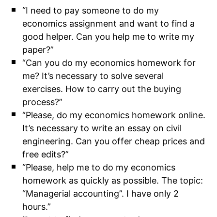
“I need to pay someone to do my
economics assignment and want to find a
good helper. Can you help me to write my
paper?”
“Can you do my economics homework for
me? It’s necessary to solve several
exercises. How to carry out the buying
process?”
“Please, do my economics homework online.
It’s necessary to write an essay on civil
engineering. Can you offer cheap prices and
free edits?”
“Please, help me to do my economics
homework as quickly as possible. The topic:
“Managerial accounting”. I have only 2
hours.”