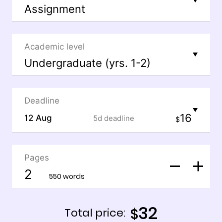
Academic level
Deadline
16
12 Aug
5d
deadline
$
Pages
550 words
32
$
Total price: