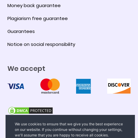
Money back guarantee
Plagiarism free guarantee
Guarantees
Notice on social responsibility
We accept
© 2008-2026 FastEssay.net. All Rights